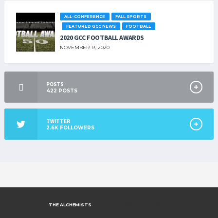
ALL-CONFERENCE
FALL SPORTS
FEATURED GCC NEWS
FOOTBALL
2020 GCC FOOTBALL AWARDS
NOVEMBER 13, 2020
POSTS
422
POSTS
TWITTER
2.6K
FOLLOWERS
THE ALCHEMISTS
2019 | ALL RIGHTS RESERVED