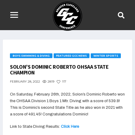
BOYS SWIMMING & DIVING
FEATURED GCC NEWS
WINTER SPORTS
SOLON’S DOMINIC ROBERTO OHSAA STATE
CHAMPION
2819
117
FEBRUARY 28, 2022
On Saturday, February 26th, 2022, Solon’s Dominic Roberto won
the OHSAA
Division 1
Boys 1 Mtr. Diving w
ith a score of 539.8!
This is Dominic’s second State Title as he also won in 2021 with
a score of
491.45
! Congratulations Dominic!
Link to State Diving Results:
Click Here