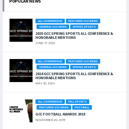
POPULAR NEWS
ALL-CONFERENCE
FEATURED GCC NEWS
GENERAL GCC NEWS
SPRING SPORTS
2025 GCC SPRING SPORTS ALL CONFERENCE &
HONORABLE MENTIONS
JUNE 17, 2025
ALL-CONFERENCE
FEATURED GCC NEWS
GENERAL GCC NEWS
SPRING SPORTS
2024 GCC SPRING SPORTS ALL CONFERENCE &
HONORABLE MENTIONS
MAY 30, 2024
ALL-CONFERENCE
FALL SPORTS
FEATURED GCC NEWS
FOOTBALL
GCC FOOTBALL AWARDS 2019
NOVEMBER 20, 2019