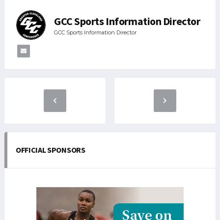
GCC Sports Information Director
GCC Sports Information Director
OFFICIAL SPONSORS