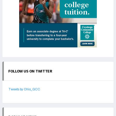
FOLLOW US ON TWITTER
Tweets by Ohio_GCC