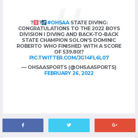
?‍
?‍
#OHSAA
STATE DIVING:
CONGRATULATIONS TO THE 2022 BOYS
DIVISION I DIVING AND BACK-TO-BACK
STATE CHAMPION SOLON’S DOMINIC
ROBERTO WHO FINISHED WITH A SCORE
OF 539.80!?
PIC.TWITTER.COM/JG14FL6L07
— OHSAASPORTS (@OHSAASPORTS)
FEBRUARY 26, 2022